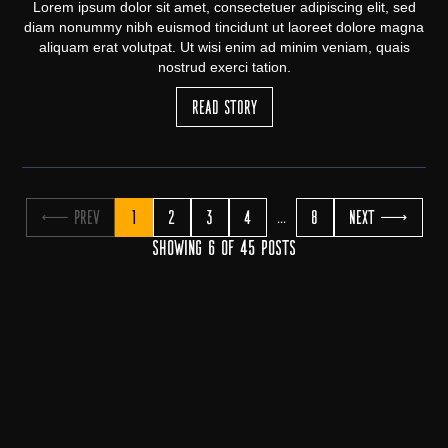
Lorem ipsum dolor sit amet, consectetuer adipiscing elit, sed
diam nonummy nibh euismod tincidunt ut laoreet dolore magna
aliquam erat volutpat. Ut wisi enim ad minim veniam, quais
nostrud exerci tation.
Read Story
← Prev
1
2
3
4
8
Next →
...
Showing 6 of 45 posts