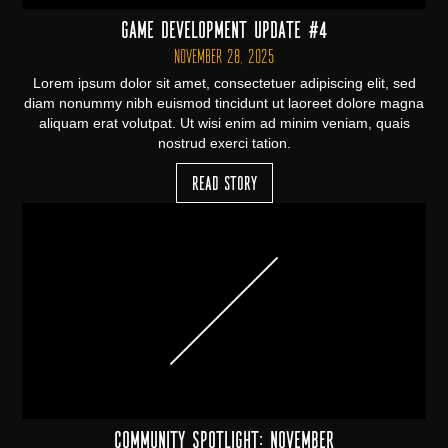
Game Development Update #4
November 28, 2025
Lorem ipsum dolor sit amet, consectetuer adipiscing elit, sed
diam nonummy nibh euismod tincidunt ut laoreet dolore magna
aliquam erat volutpat. Ut wisi enim ad minim veniam, quais
nostrud exerci tation.
Read Story
Community Spotlight: November