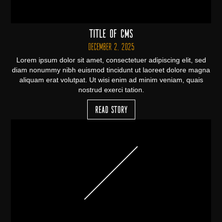
Title of CMS
December 2, 2025
Lorem ipsum dolor sit amet, consectetuer adipiscing elit, sed
diam nonummy nibh euismod tincidunt ut laoreet dolore magna
aliquam erat volutpat. Ut wisi enim ad minim veniam, quais
nostrud exerci tation.
Read Story