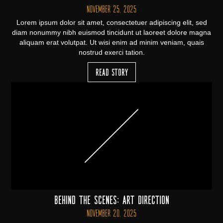
November 25, 2025
Lorem ipsum dolor sit amet, consectetuer adipiscing elit, sed
diam nonummy nibh euismod tincidunt ut laoreet dolore magna
aliquam erat volutpat. Ut wisi enim ad minim veniam, quais
nostrud exerci tation.
Read Story
Behind the Scenes: Art Direction
November 20, 2025