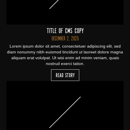
Title of CMS Copy
December 2, 2025
Lorem ipsum dolor sit amet, consectetuer adipiscing elit, sed
diam nonummy nibh euismod tincidunt ut laoreet dolore magna
aliquam erat volutpat. Ut wisi enim ad minim veniam, quais
nostrud exerci tation.
Read Story