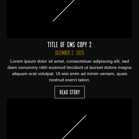
Title of CMS Copy 2
December 2, 2025
Lorem ipsum dolor sit amet, consectetuer adipiscing elit, sed
diam nonummy nibh euismod tincidunt ut laoreet dolore magna
aliquam erat volutpat. Ut wisi enim ad minim veniam, quais
nostrud exerci tation.
Read Story