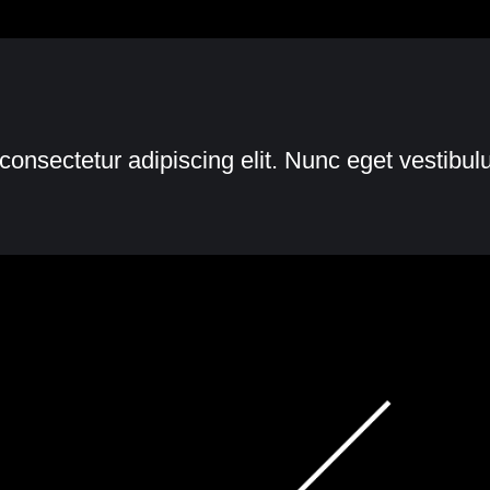
consectetur adipiscing elit. Nunc eget vestibu