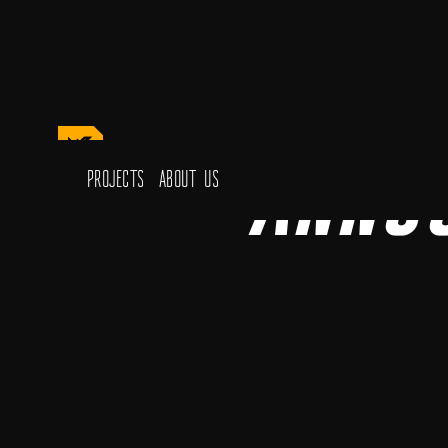
Anno
Projects
About Us