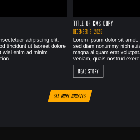
Title of CMS Copy
December 2, 2025
sectetuer adipiscing elit,
Lorem ipsum dolor sit amet, 
 tincidunt ut laoreet dolore
sed diam nonummy nibh euism
t wisi enim ad minim
magna aliquam erat volutpat
tion.
veniam, quais nostrud exerci
Read Story
See more updates