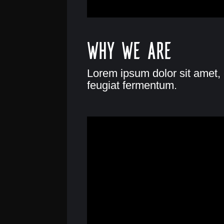
Why we are
Lorem ipsum dolor sit amet, 
feugiat fermentum.