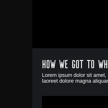
How we got to wh
Lorem ipsum dolor sit amet,
laoreet dolore magna aliquam