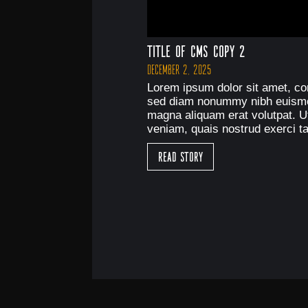
Title of CMS Copy 2
December 2, 2025
Lorem ipsum dolor sit amet, con
sed diam nonummy nibh euismod
magna aliquam erat volutpat. U
veniam, quais nostrud exerci ta
Read Story