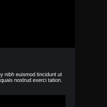
y nibh euismod tincidunt ut
quais nostrud exerci tation.