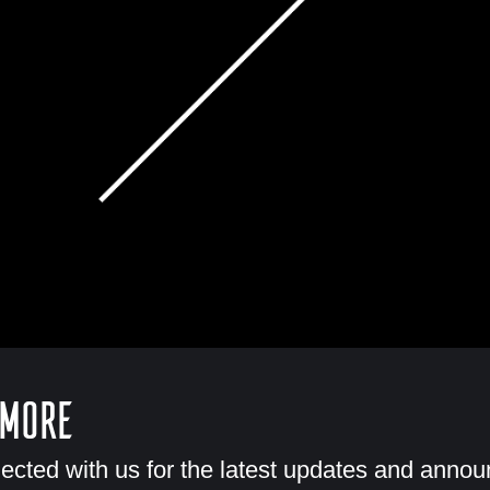
 More
ected with us for the latest updates and anno