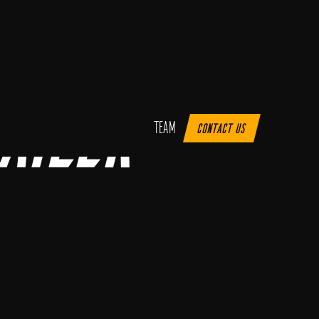
ailer
Team
Contact us