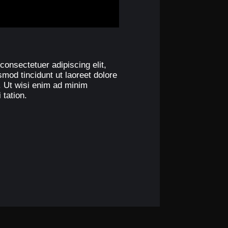
consectetuer adipiscing elit,
od tincidunt ut laoreet dolore
. Ut wisi enim ad minim
 tation.