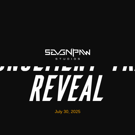
uncement Tr
Reveal
July 30, 2025