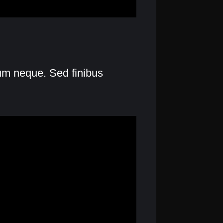
lum neque. Sed finibus