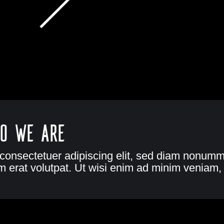
o we are
 consectetuer adipiscing elit, sed diam nonumm
 erat volutpat. Ut wisi enim ad minim veniam, 