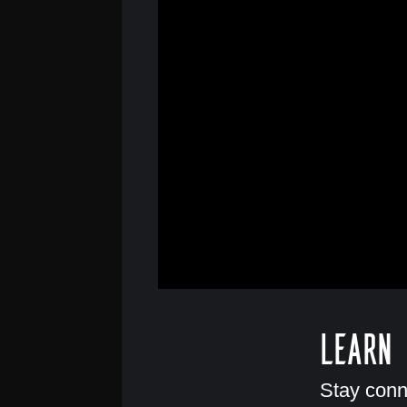
Learn
Stay conn