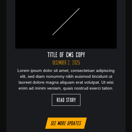
Title of CMS Copy
December 2, 2025
Lorem ipsum dolor sit amet, consectetuer adipiscing
elit, sed diam nonummy nibh euismod tincidunt ut
laoreet dolore magna aliquam erat volutpat. Ut wisi
enim ad minim veniam, quais nostrud exerci tation.
Read Story
See more updates