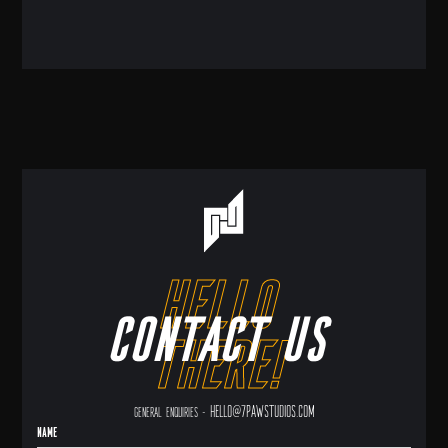
hello
Contact us
there!
hello@7pawstudios.com
General enquiries -
Name