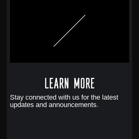
Learn More
Stay connected with us for the latest
updates and announcements.