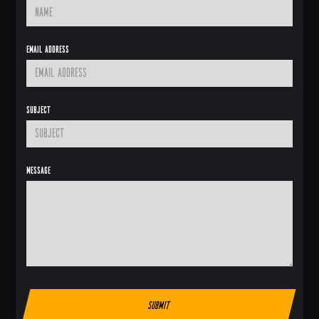
Email Address
Subject
Message