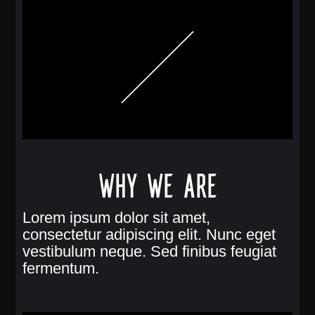
Why we are
Lorem ipsum dolor sit amet,
consectetur adipiscing elit. Nunc eget
vestibulum neque. Sed finibus feugiat
fermentum.