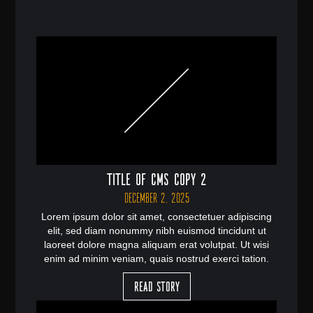
Title of CMS Copy 2
December 2, 2025
Lorem ipsum dolor sit amet, consectetuer adipiscing
elit, sed diam nonummy nibh euismod tincidunt ut
laoreet dolore magna aliquam erat volutpat. Ut wisi
enim ad minim veniam, quais nostrud exerci tation.
Read Story