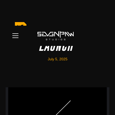
Community Discord
Launch
July 5, 2025