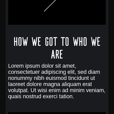
How we got to who we
are
Lorem ipsum dolor sit amet,
consectetuer adipiscing elit, sed diam
nonummy nibh euismod tincidunt ut
laoreet dolore magna aliquam erat
volutpat. Ut wisi enim ad minim veniam,
quais nostrud exerci tation.