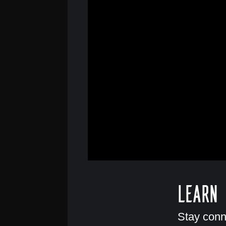
Learn
Stay conn