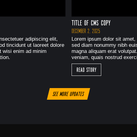
Title of CMS Copy
December 2, 2025
sectetuer adipiscing elit,
Lorem ipsum dolor sit amet, 
 tincidunt ut laoreet dolore
sed diam nonummy nibh euism
t wisi enim ad minim
magna aliquam erat volutpat
tion.
veniam, quais nostrud exerci
Read Story
See more updates