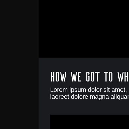
How we got to wh
Lorem ipsum dolor sit amet,
laoreet dolore magna aliquam