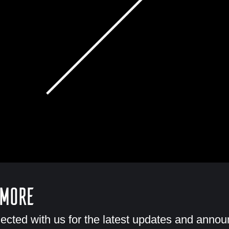
 More
ected with us for the latest updates and anno