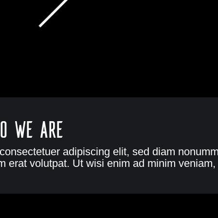
o we are
 consectetuer adipiscing elit, sed diam nonumm
 erat volutpat. Ut wisi enim ad minim veniam, 