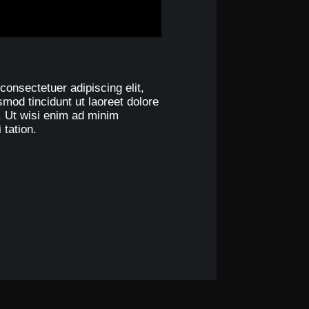
consectetuer adipiscing elit,
od tincidunt ut laoreet dolore
. Ut wisi enim ad minim
 tation.