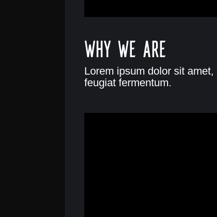
Why we are
Lorem ipsum dolor sit amet, 
feugiat fermentum.