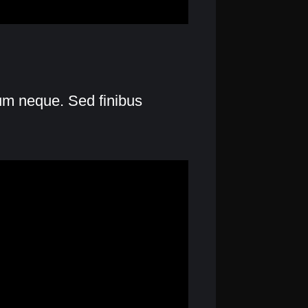
lum neque. Sed finibus