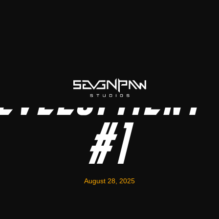
evelopment 
#1
August 28, 2025