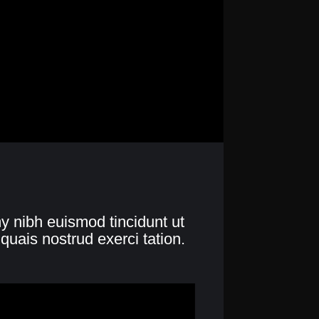
y nibh euismod tincidunt ut
quais nostrud exerci tation.