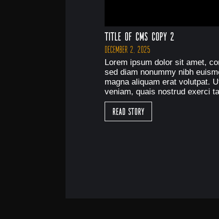
Title of CMS Copy 2
December 2, 2025
Lorem ipsum dolor sit amet, con
sed diam nonummy nibh euismod
magna aliquam erat volutpat. U
veniam, quais nostrud exerci ta
Read Story