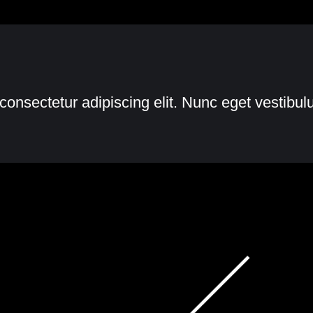
consectetur adipiscing elit. Nunc eget vestibu