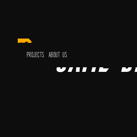
Game D
Projects
About Us