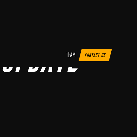
Update
Team
Contact us