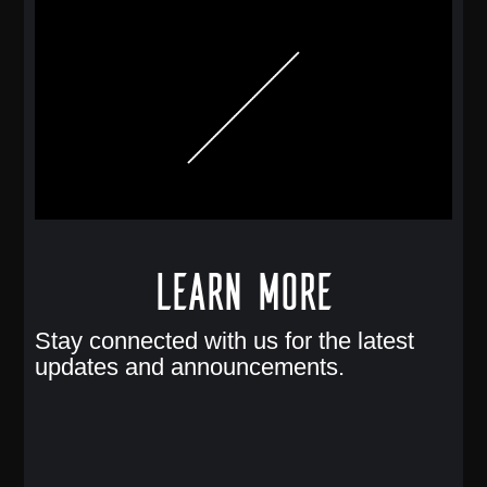
Learn More
Stay connected with us for the latest
updates and announcements.