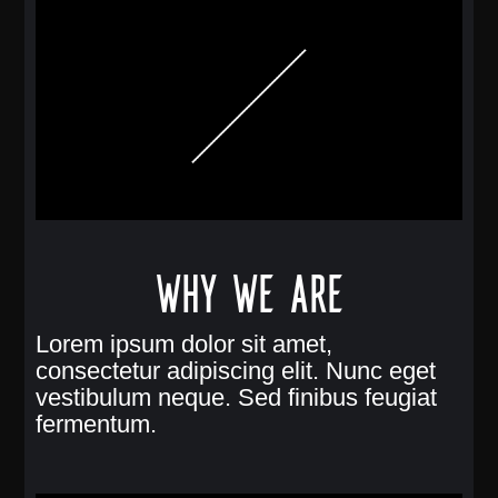
Why we are
Lorem ipsum dolor sit amet,
consectetur adipiscing elit. Nunc eget
vestibulum neque. Sed finibus feugiat
fermentum.