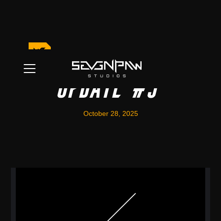
Game Development
Update #3
October 28, 2025