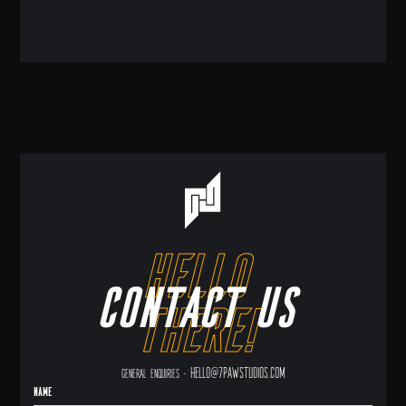
hello
Contact us
there!
hello@7pawstudios.com
General enquiries -
Name