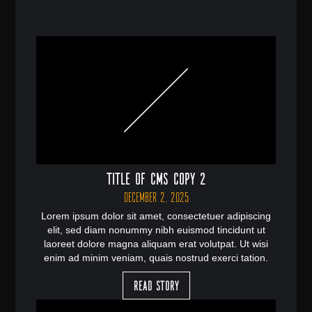
Title of CMS Copy 2
December 2, 2025
Lorem ipsum dolor sit amet, consectetuer adipiscing
elit, sed diam nonummy nibh euismod tincidunt ut
laoreet dolore magna aliquam erat volutpat. Ut wisi
enim ad minim veniam, quais nostrud exerci tation.
Read Story