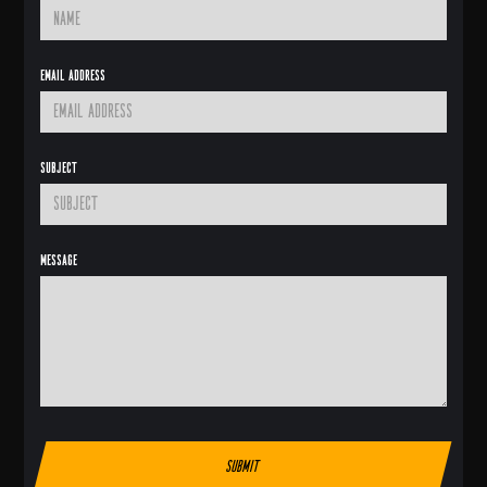
Email Address
Subject
Message