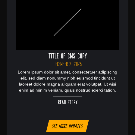
Title of CMS Copy
December 2, 2025
Lorem ipsum dolor sit amet, consectetuer adipiscing
elit, sed diam nonummy nibh euismod tincidunt ut
laoreet dolore magna aliquam erat volutpat. Ut wisi
enim ad minim veniam, quais nostrud exerci tation.
Read Story
See more updates