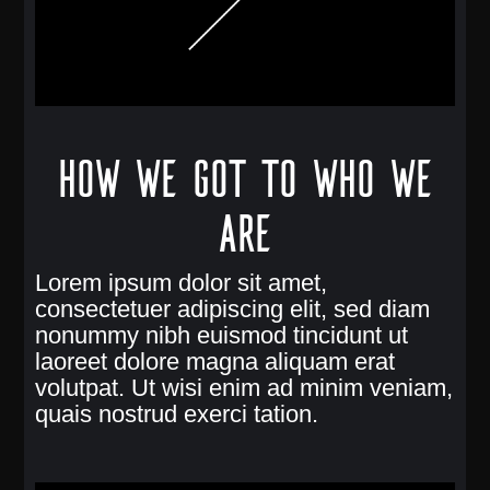
How we got to who we
are
Lorem ipsum dolor sit amet,
consectetuer adipiscing elit, sed diam
nonummy nibh euismod tincidunt ut
laoreet dolore magna aliquam erat
volutpat. Ut wisi enim ad minim veniam,
quais nostrud exerci tation.