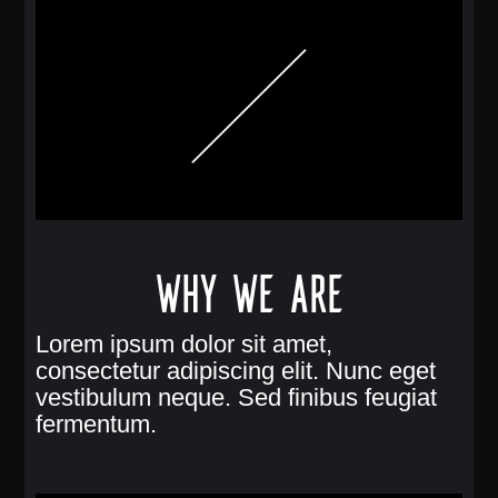
Why we are
Lorem ipsum dolor sit amet,
consectetur adipiscing elit. Nunc eget
vestibulum neque. Sed finibus feugiat
fermentum.