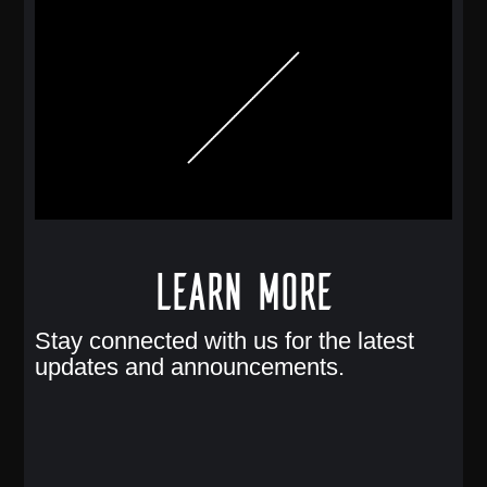
Learn More
Stay connected with us for the latest
updates and announcements.