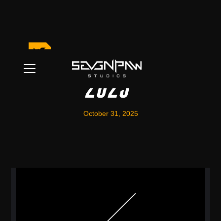
Halloween Event
2025
October 31, 2025