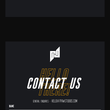
hello
Contact us
there!
hello@7pawstudios.com
General enquiries -
Name