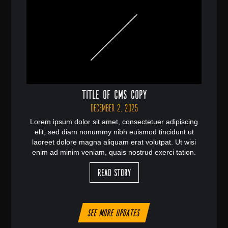
Title of CMS Copy
December 2, 2025
Lorem ipsum dolor sit amet, consectetuer adipiscing
elit, sed diam nonummy nibh euismod tincidunt ut
laoreet dolore magna aliquam erat volutpat. Ut wisi
enim ad minim veniam, quais nostrud exerci tation.
Read Story
See more updates