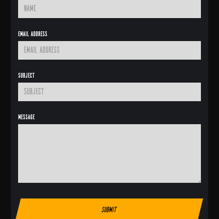
Email Address
Subject
Message