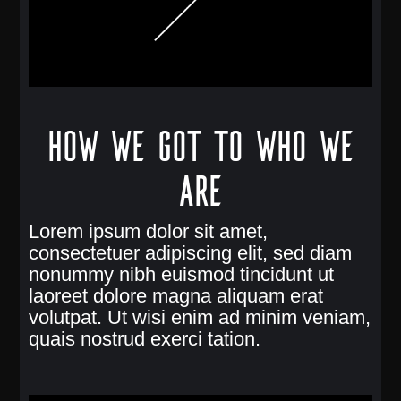
How we got to who we
are
Lorem ipsum dolor sit amet,
consectetuer adipiscing elit, sed diam
nonummy nibh euismod tincidunt ut
laoreet dolore magna aliquam erat
volutpat. Ut wisi enim ad minim veniam,
quais nostrud exerci tation.