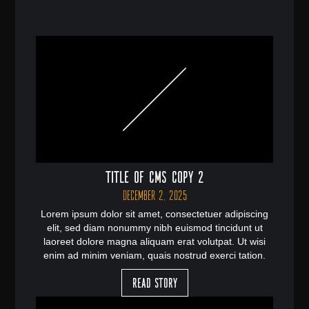
Title of CMS Copy 2
December 2, 2025
Lorem ipsum dolor sit amet, consectetuer adipiscing
elit, sed diam nonummy nibh euismod tincidunt ut
laoreet dolore magna aliquam erat volutpat. Ut wisi
enim ad minim veniam, quais nostrud exerci tation.
Read Story