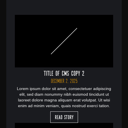
Title of CMS Copy 2
December 2, 2025
Lorem ipsum dolor sit amet, consectetuer adipiscing
elit, sed diam nonummy nibh euismod tincidunt ut
laoreet dolore magna aliquam erat volutpat. Ut wisi
enim ad minim veniam, quais nostrud exerci tation.
Read Story