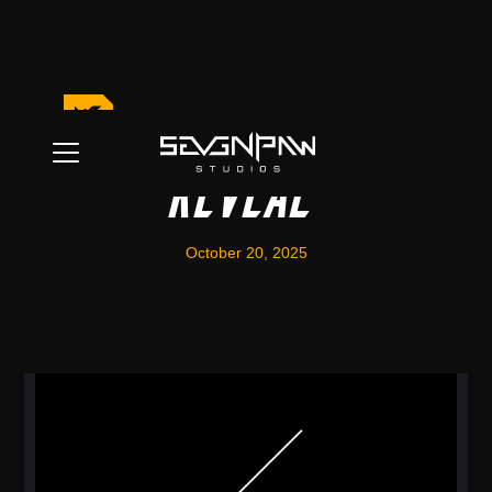
New Character
Reveal
October 20, 2025