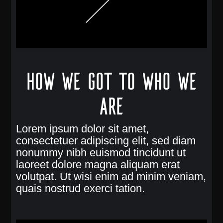
How we got to who we
are
Lorem ipsum dolor sit amet,
consectetuer adipiscing elit, sed diam
nonummy nibh euismod tincidunt ut
laoreet dolore magna aliquam erat
volutpat. Ut wisi enim ad minim veniam,
quais nostrud exerci tation.