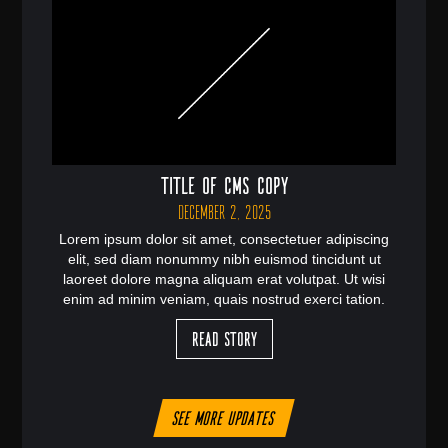
Title of CMS Copy
December 2, 2025
Lorem ipsum dolor sit amet, consectetuer adipiscing
elit, sed diam nonummy nibh euismod tincidunt ut
laoreet dolore magna aliquam erat volutpat. Ut wisi
enim ad minim veniam, quais nostrud exerci tation.
Read Story
See more updates