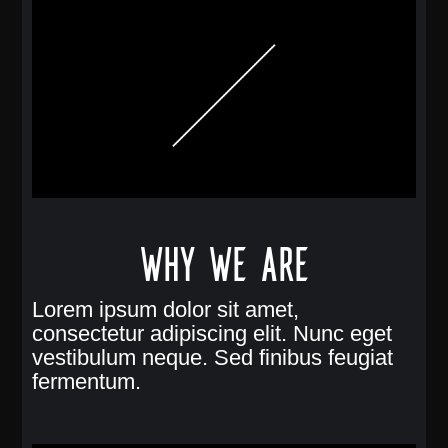
Why we are
Lorem ipsum dolor sit amet,
consectetur adipiscing elit. Nunc eget
vestibulum neque. Sed finibus feugiat
fermentum.