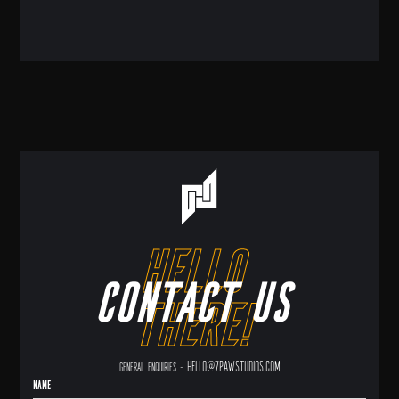
hello
Contact us
there!
hello@7pawstudios.com
General enquiries -
Name