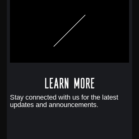
Learn More
Stay connected with us for the latest
updates and announcements.