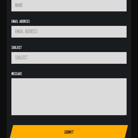
Email Address
Subject
Message