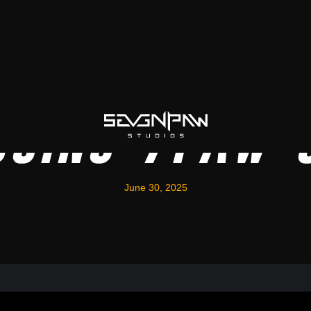
ucing 7Paw 
June 30, 2025