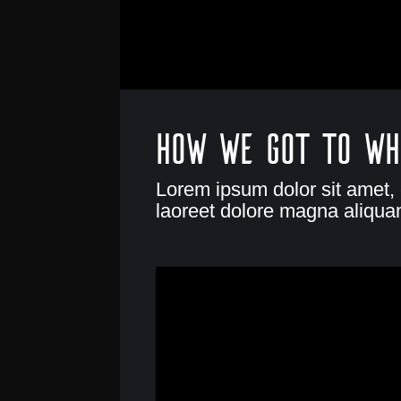
How we got to wh
Lorem ipsum dolor sit amet,
laoreet dolore magna aliquam