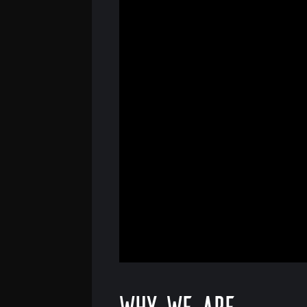
Why we are