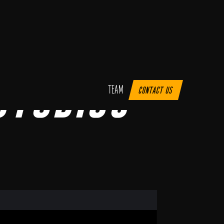
Studios
Team
Contact us