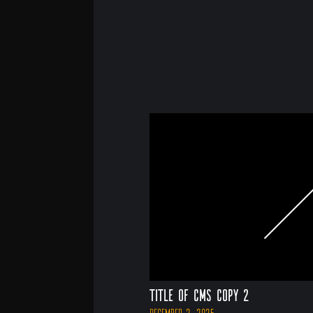
Title of CMS Copy 2