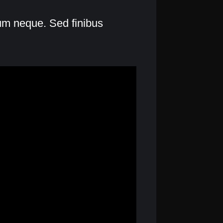
lum neque. Sed finibus