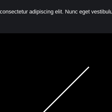
consectetur adipiscing elit. Nunc eget vestibu