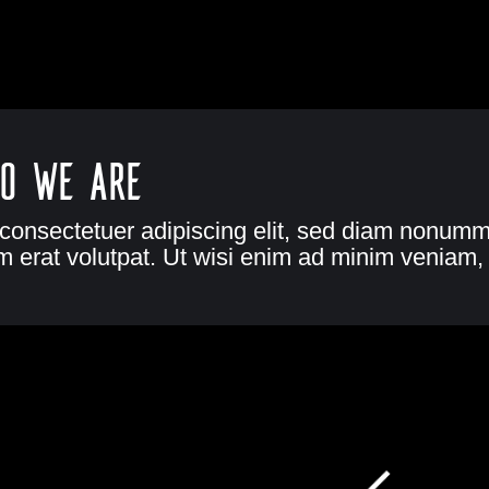
o we are
 consectetuer adipiscing elit, sed diam nonumm
 erat volutpat. Ut wisi enim ad minim veniam, 