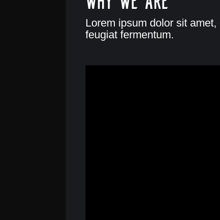
Lorem ipsum dolor sit amet, 
feugiat fermentum.