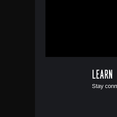
Learn
Stay conn