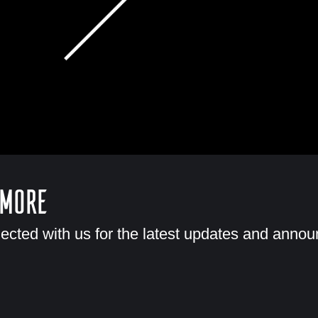
 More
ected with us for the latest updates and anno