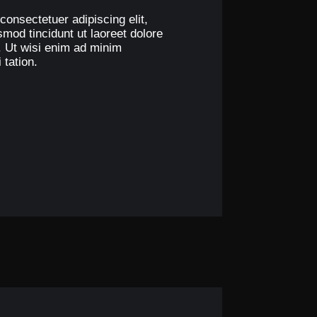
consectetuer adipiscing elit,
od tincidunt ut laoreet dolore
. Ut wisi enim ad minim
 tation.