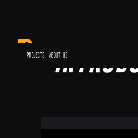
Introd
Projects
About Us