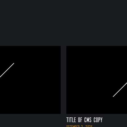
Title of CMS Copy