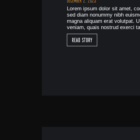
December 2, 2025
Lorem ipsum dolor sit amet, con
sed diam nonummy nibh euismod
magna aliquam erat volutpat. U
veniam, quais nostrud exerci ta
Read Story