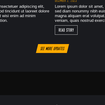
December 2, 2025
sectetuer adipiscing elit,
Lorem ipsum dolor sit amet, 
 tincidunt ut laoreet dolore
sed diam nonummy nibh euism
t wisi enim ad minim
magna aliquam erat volutpat
tion.
veniam, quais nostrud exerci
Read Story
See more updates