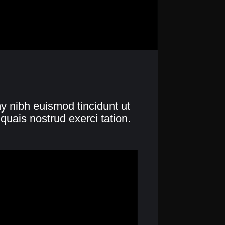
y nibh euismod tincidunt ut
quais nostrud exerci tation.