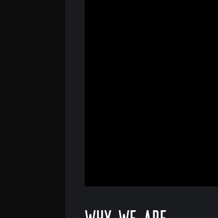
Why we are