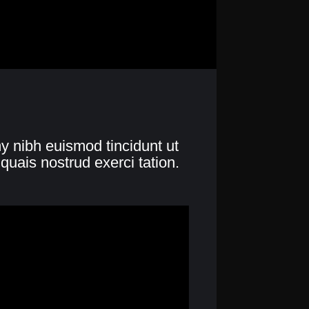
y nibh euismod tincidunt ut
quais nostrud exerci tation.