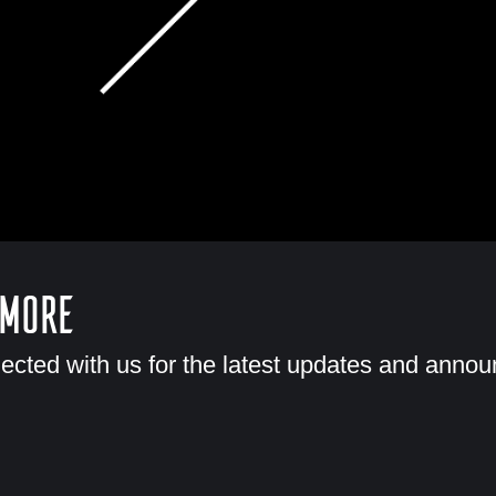
 More
ected with us for the latest updates and anno