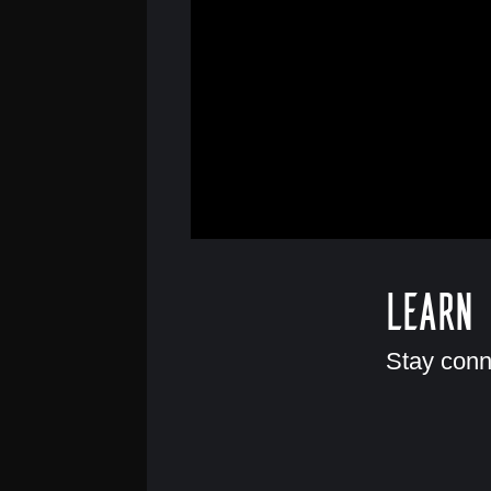
Learn
Stay conn