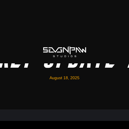
kly Update
August 18, 2025