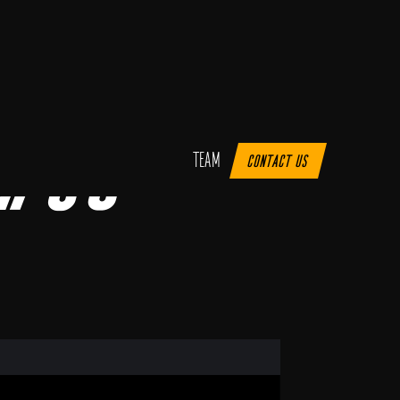
 #35
Team
Contact us