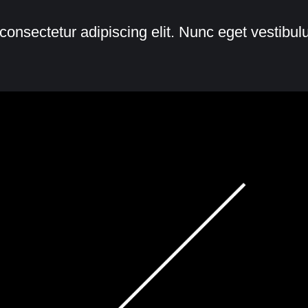
consectetur adipiscing elit. Nunc eget vestibu