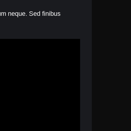
lum neque. Sed finibus