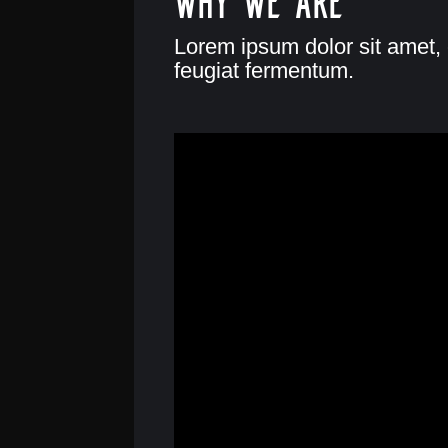
Lorem ipsum dolor sit amet, 
feugiat fermentum.