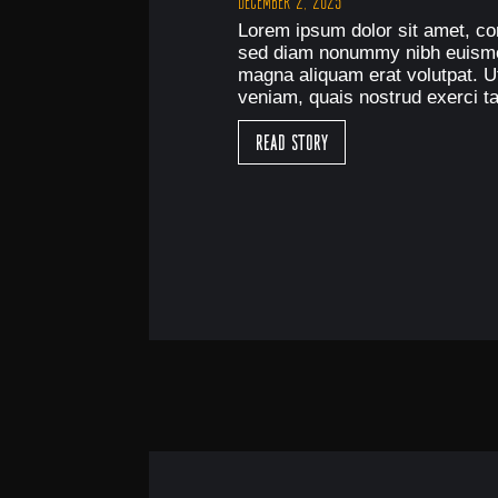
December 2, 2025
Lorem ipsum dolor sit amet, con
sed diam nonummy nibh euismod
magna aliquam erat volutpat. U
veniam, quais nostrud exerci ta
Read Story