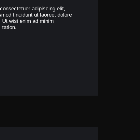
consectetuer adipiscing elit,
od tincidunt ut laoreet dolore
. Ut wisi enim ad minim
 tation.