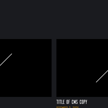
Title of CMS Copy