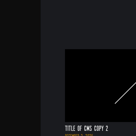
Title of CMS Copy 2