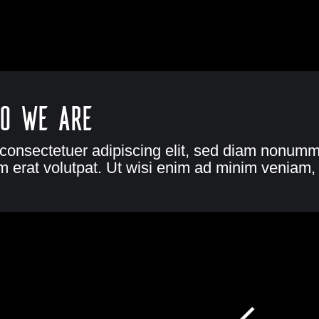
o we are
 consectetuer adipiscing elit, sed diam nonumm
 erat volutpat. Ut wisi enim ad minim veniam, 