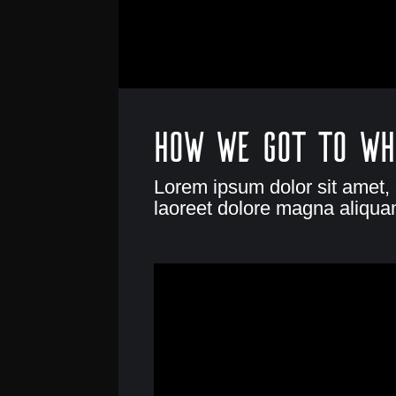
How we got to wh
Lorem ipsum dolor sit amet,
laoreet dolore magna aliquam