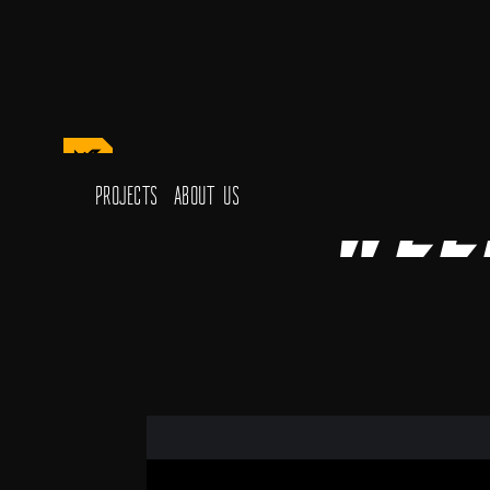
Wee
Projects
About Us