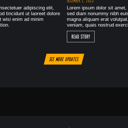
December 2, 2025
sectetuer adipiscing elit,
Lorem ipsum dolor sit amet, 
 tincidunt ut laoreet dolore
sed diam nonummy nibh euism
t wisi enim ad minim
magna aliquam erat volutpat
tion.
veniam, quais nostrud exerci
Read Story
See more updates