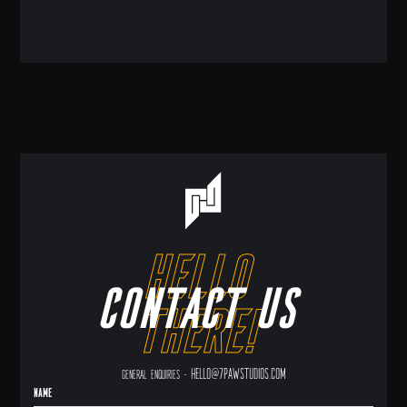
hello
Contact us
there!
hello@7pawstudios.com
General enquiries -
Name