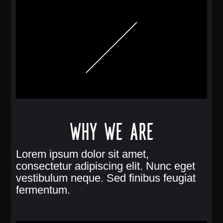
Why we are
Lorem ipsum dolor sit amet,
consectetur adipiscing elit. Nunc eget
vestibulum neque. Sed finibus feugiat
fermentum.