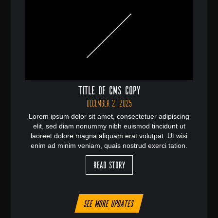
Title of CMS Copy
December 2, 2025
Lorem ipsum dolor sit amet, consectetuer adipiscing
elit, sed diam nonummy nibh euismod tincidunt ut
laoreet dolore magna aliquam erat volutpat. Ut wisi
enim ad minim veniam, quais nostrud exerci tation.
Read Story
See more updates