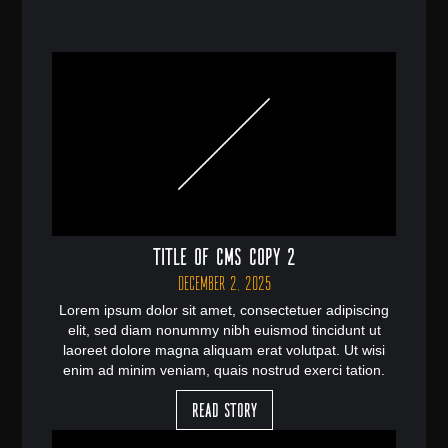
Title of CMS Copy 2
December 2, 2025
Lorem ipsum dolor sit amet, consectetuer adipiscing
elit, sed diam nonummy nibh euismod tincidunt ut
laoreet dolore magna aliquam erat volutpat. Ut wisi
enim ad minim veniam, quais nostrud exerci tation.
Read Story