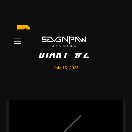
World Building
Diary #2
July 15, 2025