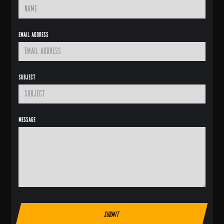
Email Address
Subject
Message