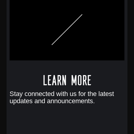
Learn More
Stay connected with us for the latest
updates and announcements.