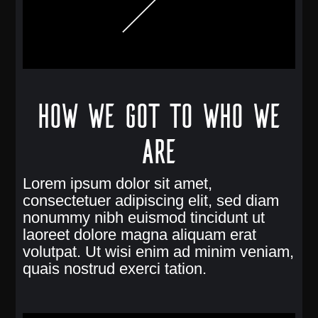
How we got to who we
are
Lorem ipsum dolor sit amet,
consectetuer adipiscing elit, sed diam
nonummy nibh euismod tincidunt ut
laoreet dolore magna aliquam erat
volutpat. Ut wisi enim ad minim veniam,
quais nostrud exerci tation.